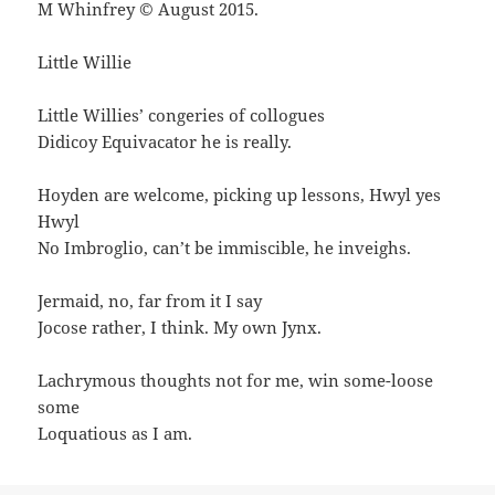
M Whinfrey © August 2015.
Little Willie
Little Willies’ congeries of collogues
Didicoy Equivacator he is really.
Hoyden are welcome, picking up lessons, Hwyl yes
Hwyl
No Imbroglio, can’t be immiscible, he inveighs.
Jermaid, no, far from it I say
Jocose rather, I think. My own Jynx.
Lachrymous thoughts not for me, win some-loose
some
Loquatious as I am.