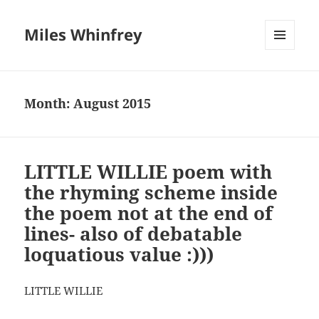
Miles Whinfrey
MENU
AND
WIDGETS
Month:
August 2015
LITTLE WILLIE poem with
the rhyming scheme inside
the poem not at the end of
lines- also of debatable
loquatious value :)))
LITTLE WILLIE