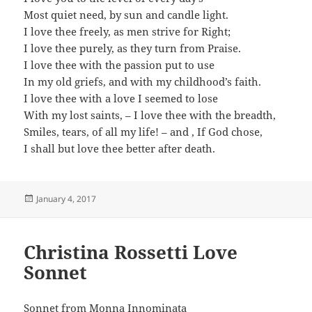
Most quiet need, by sun and candle light.
I love thee freely, as men strive for Right;
I love thee purely, as they turn from Praise.
I love thee with the passion put to use
In my old griefs, and with my childhood’s faith.
I love thee with a love I seemed to lose
With my lost saints, – I love thee with the breadth,
Smiles, tears, of all my life! – and , If God chose,
I shall but love thee better after death.
Posted
January 4, 2017
on
Christina Rossetti Love
Sonnet
Sonnet from Monna Innominata