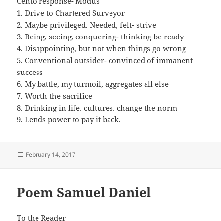
Cento response- Modus
1. Drive to Chartered Surveyor
2. Maybe privileged. Needed, felt- strive
3. Being, seeing, conquering- thinking be ready
4. Disappointing, but not when things go wrong
5. Conventional outsider- convinced of immanent
success
6. My battle, my turmoil, aggregates all else
7. Worth the sacrifice
8. Drinking in life, cultures, change the norm
9. Lends power to pay it back.
Posted
February 14, 2017
on
Poem Samuel Daniel
To the Reader