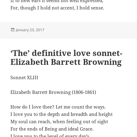
If to new ears it seems not well expressed,
For, though I hold not accent, I hold sense.
Posted
January 23, 2017
on
‘The’ definitive love sonnet-
Elizabeth Barrett Browning
Sonnet XLIII
Elizabeth Barrett Browning (1806-1861)
How do I love thee? Let me count the ways.
I love you to the depth and breadth and height
My soul can reach, when feeling out of sight
For the ends of Being and ideal Grace.
I love you to the level of every day’s