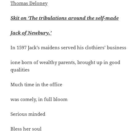
Thomas Deloney
Skit on ‘The tribulations around the self-made
Jack of Newbury.’
In 1597 Jack’s maidens served his clothiers’ business
ione born of wealthy parents, brought up in good
qualities
Much time in the office
was comely, in full bloom
Serious minded
Bless her soul