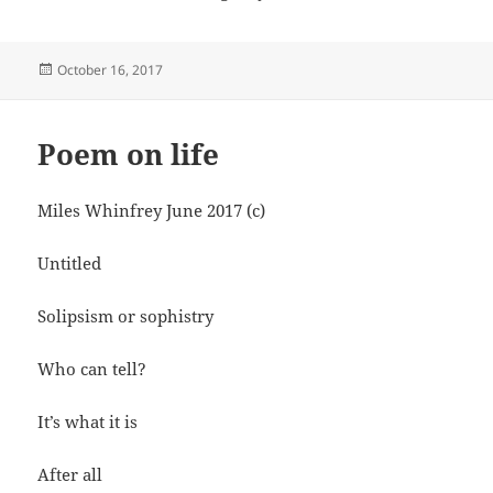
Posted
October 16, 2017
on
Poem on life
Miles Whinfrey June 2017 (c)
Untitled
Solipsism or sophistry
Who can tell?
It’s what it is
After all