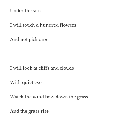
Under the sun
I will touch a hundred flowers
And not pick one
I will look at cliffs and clouds
With quiet eyes
Watch the wind bow down the grass
And the grass rise