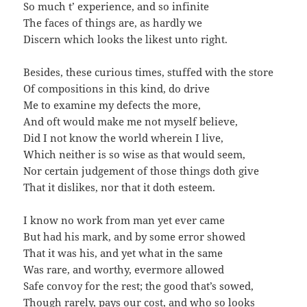
So much t’ experience, and so infinite
The faces of things are, as hardly we
Discern which looks the likest unto right.
Besides, these curious times, stuffed with the store
Of compositions in this kind, do drive
Me to examine my defects the more,
And oft would make me not myself believe,
Did I not know the world wherein I live,
Which neither is so wise as that would seem,
Nor certain judgement of those things doth give
That it dislikes, nor that it doth esteem.
I know no work from man yet ever came
But had his mark, and by some error showed
That it was his, and yet what in the same
Was rare, and worthy, evermore allowed
Safe convoy for the rest; the good that’s sowed,
Though rarely, pays our cost, and who so looks