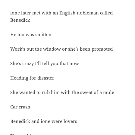
ione later met with an English nobleman called
Benedick
He too was smitten
Work’s out the window or she’s been promoted
She’s crazy I’ll tell you that now
Heading for disaster
She wanted to rub him with the sweat of a mule
Car crash
Benedick and ione were lovers