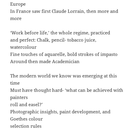
Europe
In France saw first Claude Lorrain, then more and
more
‘Work before life,’ the whole regime, practiced
and perfect: Chalk, pencil- tobacco juice,
watercolour
Fine touches of aquarelle, bold strokes of impasto
Around then made Academician
The modern world we know was emerging at this
time
Must have thought hard- ‘what can be achieved with
painters
roll and easel?’
Photographic insights, paint development, and
Goethes colour
selection rules