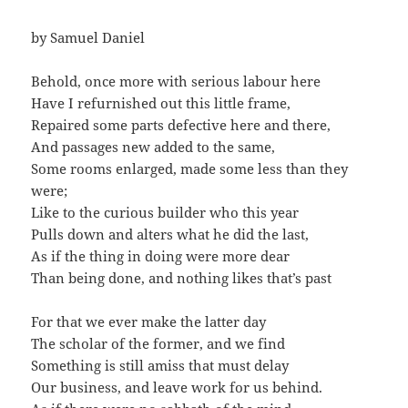
by Samuel Daniel
Behold, once more with serious labour here
Have I refurnished out this little frame,
Repaired some parts defective here and there,
And passages new added to the same,
Some rooms enlarged, made some less than they
were;
Like to the curious builder who this year
Pulls down and alters what he did the last,
As if the thing in doing were more dear
Than being done, and nothing likes that’s past
For that we ever make the latter day
The scholar of the former, and we find
Something is still amiss that must delay
Our business, and leave work for us behind.