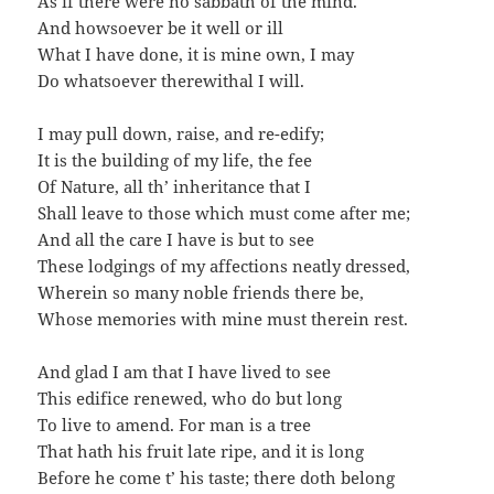
As if there were no sabbath of the mind.
And howsoever be it well or ill
What I have done, it is mine own, I may
Do whatsoever therewithal I will.
I may pull down, raise, and re-edify;
It is the building of my life, the fee
Of Nature, all th’ inheritance that I
Shall leave to those which must come after me;
And all the care I have is but to see
These lodgings of my affections neatly dressed,
Wherein so many noble friends there be,
Whose memories with mine must therein rest.
And glad I am that I have lived to see
This edifice renewed, who do but long
To live to amend. For man is a tree
That hath his fruit late ripe, and it is long
Before he come t’ his taste; there doth belong