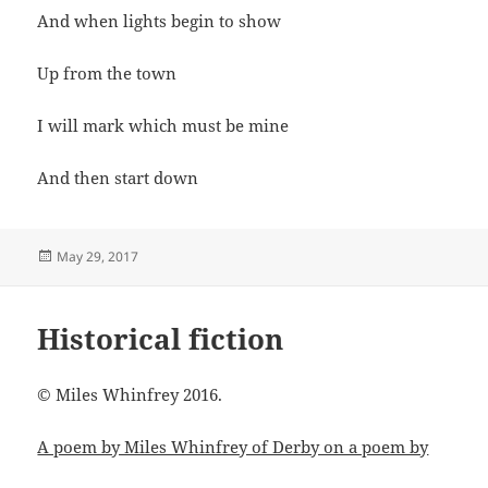
And when lights begin to show
Up from the town
I will mark which must be mine
And then start down
Posted
May 29, 2017
on
Historical fiction
© Miles Whinfrey 2016.
A poem by Miles Whinfrey of Derby on a poem by