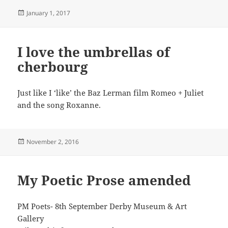
Posted
January 1, 2017
on
I love the umbrellas of
cherbourg
Just like I ‘like’ the Baz Lerman film Romeo + Juliet
and the song Roxanne.
Posted
November 2, 2016
on
My Poetic Prose amended
PM Poets- 8th September Derby Museum & Art
Gallery