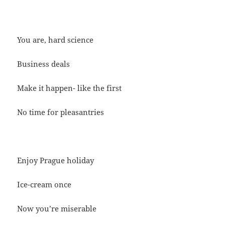
You are, hard science
Business deals
Make it happen- like the first
No time for pleasantries
Enjoy Prague holiday
Ice-cream once
Now you’re miserable