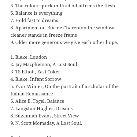
5. The colour quick in fluid oil affirms the flesh
6. Balance is everything
7. Hold fast to dreams
8. Apartment on Rue de Charenton the window
cleaner stands in freeze frame
9. Older more generous we give each other hope.
1. Blake, London
2. Jay Macpherson, A Lost Soul
3. TS Elliott, East Coker
4. Blake, Infant Sorrow
5. Yvor Winter, On the portrait of a scholar of the
Italian Renaissance
6. Alice B. Fogel, Balance
7. Langston Hughes, Dreams
8. Suzannah Evans, Street View
9. N. Scott Momaday, A Lost Soul.