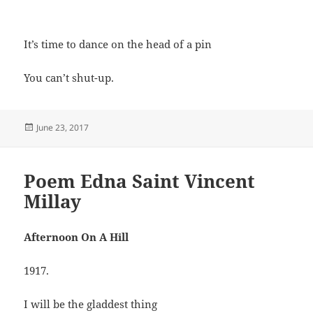
It’s time to dance on the head of a pin
You can’t shut-up.
Posted
June 23, 2017
on
Poem Edna Saint Vincent
Millay
Afternoon On A Hill
1917.
I will be the gladdest thing