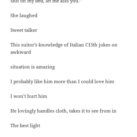
Shit on my bed, let me kiss you.”
She laughed
Sweet talker
This suitor’s knowledge of Italian C15th jokes on
awkward
situation is amazing
I probably like him more than I could love him
I won’t hurt him
He lovingly handles cloth, takes it to see from in
The best light