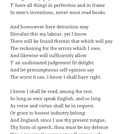
T’ have all things in perfection and in frame
In men’s inventions, never must read books.
And howsoever here detraction may
Disvalue this my labour, yet I know
There will be found therein that which will pay
The reckoning for the errors which I owe,
And likewise will sufficiently allow
T’ an undistasted judgement fit delight;
And let presumptuous self-opinion say
The worst it can, I know I shall have right.
I know I shall be read, among the rest,
So long as men speak English, and so long
As verse and virtue shall be in request,
Or grace to honest industry belong:
And England, since I use thy present tongue,
Thy form of speech, thou must be my defence