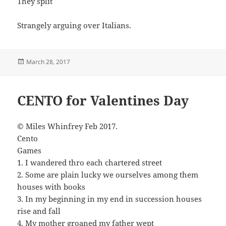
They split
Strangely arguing over Italians.
Posted
March 28, 2017
on
CENTO for Valentines Day
© Miles Whinfrey Feb 2017.
Cento
Games
1. I wandered thro each chartered street
2. Some are plain lucky we ourselves among them
houses with books
3. In my beginning in my end in succession houses
rise and fall
4. My mother groaned my father wept