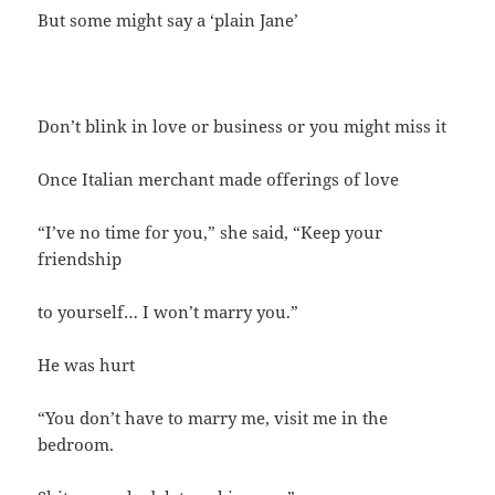
But some might say a ‘plain Jane’
Don’t blink in love or business or you might miss it
Once Italian merchant made offerings of love
“I’ve no time for you,” she said, “Keep your
friendship
to yourself… I won’t marry you.”
He was hurt
“You don’t have to marry me, visit me in the
bedroom.