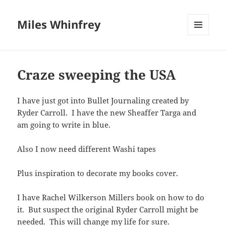
Miles Whinfrey
MENU
AND
WIDGETS
Craze sweeping the USA
I have just got into Bullet Journaling created by
Ryder Carroll. I have the new Sheaffer Targa and
am going to write in blue.
Also I now need different Washi tapes
Plus inspiration to decorate my books cover.
I have Rachel Wilkerson Millers book on how to do
it. But suspect the original Ryder Carroll might be
needed. This will change my life for sure.