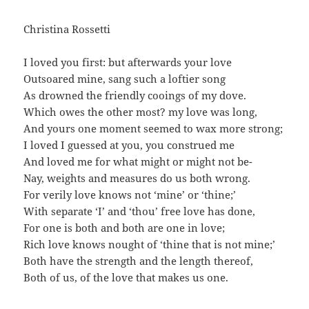
Christina Rossetti
I loved you first: but afterwards your love
Outsoared mine, sang such a loftier song
As drowned the friendly cooings of my dove.
Which owes the other most? my love was long,
And yours one moment seemed to wax more strong;
I loved I guessed at you, you construed me
And loved me for what might or might not be-
Nay, weights and measures do us both wrong.
For verily love knows not ‘mine’ or ‘thine;’
With separate ‘I’ and ‘thou’ free love has done,
For one is both and both are one in love;
Rich love knows nought of ‘thine that is not mine;’
Both have the strength and the length thereof,
Both of us, of the love that makes us one.