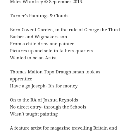
Miles Whinfrey © September 2015.
Turner’s Paintings & Clouds
Born Covent Garden, in the rule of George the Third
Barber and Wigmakers son
From a child drew and painted
Pictures up and sold in fathers quarters
Wanted to be an Artist
Thomas Malton Topo Draughtsman took as
apprentice
Have a go Joseph- It’s for money
On to the RA of Joshua Reynolds
No direct entry- through the Schools
Wasn’t taught painting
A feature artist for magazine travelling Britain and