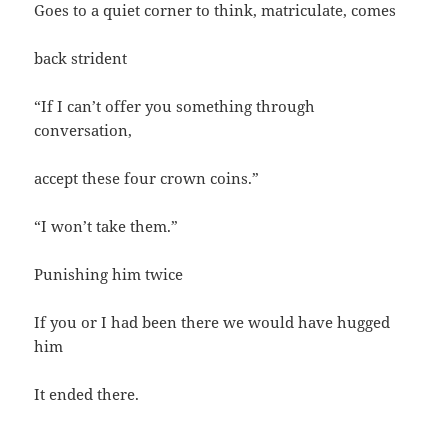
Goes to a quiet corner to think, matriculate, comes
back strident
“If I can’t offer you something through
conversation,
accept these four crown coins.”
“I won’t take them.”
Punishing him twice
If you or I had been there we would have hugged
him
It ended there.