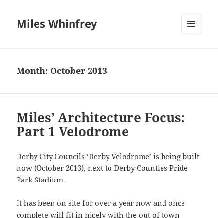
Miles Whinfrey
MENU
AND
WIDGETS
Month:
October 2013
Miles’ Architecture Focus:
Part 1 Velodrome
Derby City Councils ‘Derby Velodrome’ is being built
now (October 2013), next to Derby Counties Pride
Park Stadium.
It has been on site for over a year now and once
complete will fit in nicely with the out of town