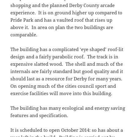
shopping and the planned Derby County arcade
experience. It is on ground higher up compared to
Pride Park and has a vaulted roof that rises up
above it. In area on plan the two buildings are
comparable.
The building has a complicated ‘eye shaped’ roof-lit
design and a fairly parabolic roof. The track is in
expensive slatted wood. The shell and much of the
internals are fairly standard but good quality and it
should last as a resource for Derby for many years.
On opening much of the cities council sport and
exercise facilities will move into this building.
The building has many ecological and energy saving
features and specification.
It is scheduled to open October 2014: so has about a