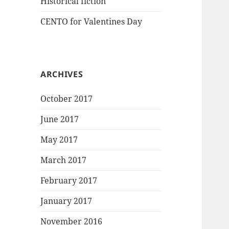
Historical fiction
CENTO for Valentines Day
ARCHIVES
October 2017
June 2017
May 2017
March 2017
February 2017
January 2017
November 2016