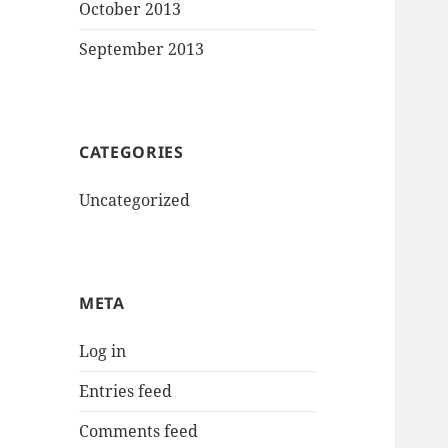
October 2013
September 2013
CATEGORIES
Uncategorized
META
Log in
Entries feed
Comments feed