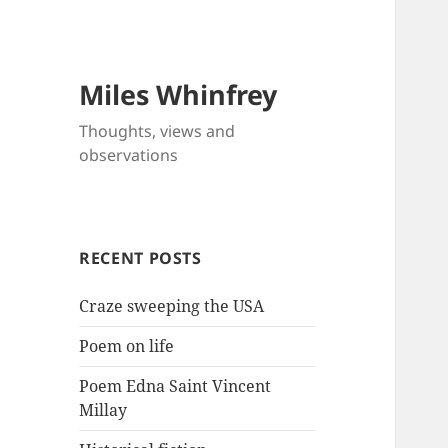
Miles Whinfrey
Thoughts, views and
observations
RECENT POSTS
Craze sweeping the USA
Poem on life
Poem Edna Saint Vincent
Millay