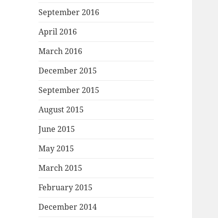
September 2016
April 2016
March 2016
December 2015
September 2015
August 2015
June 2015
May 2015
March 2015
February 2015
December 2014