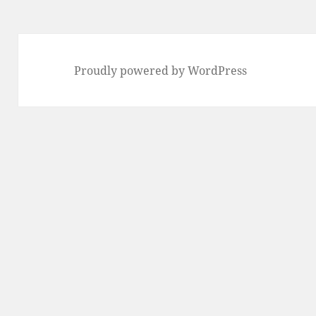
Proudly powered by WordPress