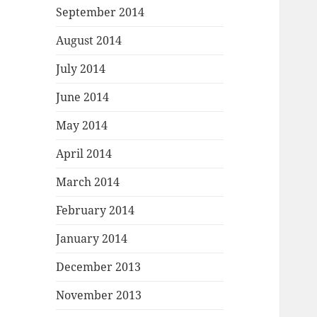
September 2014
August 2014
July 2014
June 2014
May 2014
April 2014
March 2014
February 2014
January 2014
December 2013
November 2013