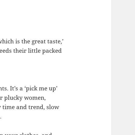
hich is the great taste,’
eds their little packed
s. It’s a ‘pick me up’
or plucky women,
 time and trend, slow
.