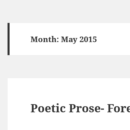
Month:
May 2015
Poetic Prose- For