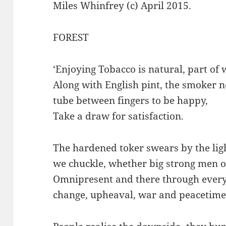
Miles Whinfrey (c) April 2015.
FOREST
‘Enjoying Tobacco is natural, part of w
Along with English pint, the smoker ne
tube between fingers to be happy,
Take a draw for satisfaction.
The hardened toker swears by the light
we chuckle, whether big strong men 
Omnipresent and there through every
change, upheaval, war and peacetime