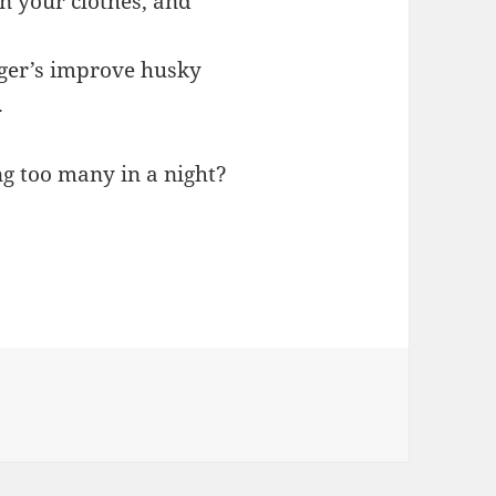
n your clothes, and
nger’s improve husky
.
g too many in a night?