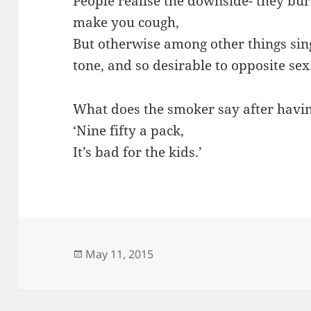
People realise the downside- they bur
make you cough,
But otherwise among other things si
tone, and so desirable to opposite sex
What does the smoker say after havin
‘Nine fifty a pack,
It’s bad for the kids.’
Posted
May 11, 2015
on